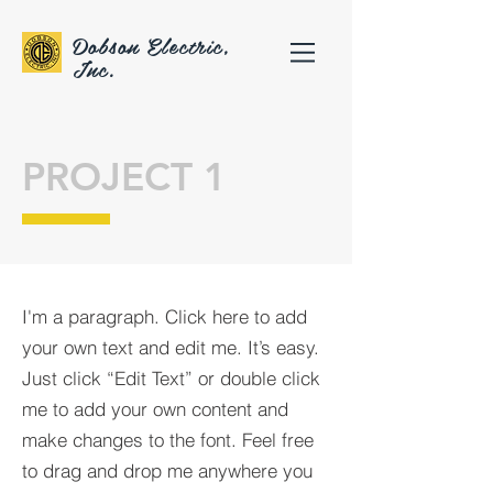
Dobson Electric,
Inc.
PROJECT 1
I'm a paragraph. Click here to add
your own text and edit me. It’s easy.
Just click “Edit Text” or double click
me to add your own content and
make changes to the font. Feel free
to drag and drop me anywhere you