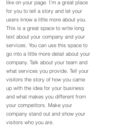
like on your page. I’m a great place
for you to tell a story and let your
users know a little more about you.​
This is a great space to write long
text about your company and your
services. You can use this space to
go into a little more detail about your
company. Talk about your team and
what services you provide. Tell your
visitors the story of how you came
up with the idea for your business
and what makes you different from
your competitors. Make your
company stand out and show your
visitors who you are.